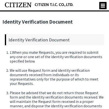
Identity Verification Document
Identity Verification Document
1.When you make Requests, you are required to submit
any one or one set of the identity verification documents
specified below.
We will use Request form and identity verification
documents received from individuals or its
representatives only for the purpose of which to meet
your Requests.
Please be advised that we do not return those Request
form and the identity verification documents received. We
will maintain the Request form received in a proper
manner, and dispose the identity verification documents