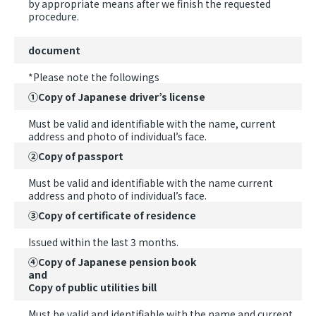
by appropriate means after we finish the requested
procedure.
document
*Please note the followings
①Copy of Japanese driver’s license
Must be valid and identifiable with the name, current
address and photo of individual’s face.
②Copy of passport
Must be valid and identifiable with the name current
address and photo of individual’s face.
③Copy of certificate of residence
Issued within the last 3 months.
④Copy of Japanese pension book
and
Copy of public utilities bill
Must be valid and identifiable with the name and current