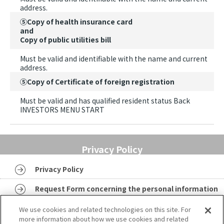
address.
⑤Copy of health insurance card
and
Copy of public utilities bill
Must be valid and identifiable with the name and current
address.
⑤Copy of Certificate of foreign registration
Must be valid and has qualified resident status Back
INVESTORS MENU START
Privacy Policy
Privacy Policy
Request Form concerning the personal information
Identity Verification Document
We use cookies and related technologies on this site. For
more information about how we use cookies and related